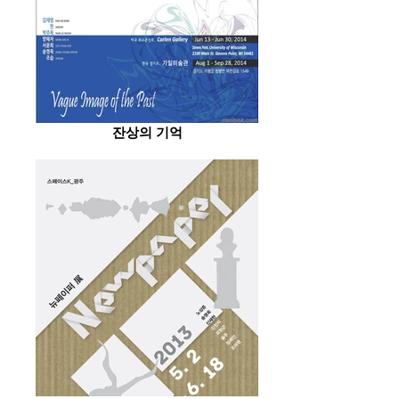
잔상의 기억