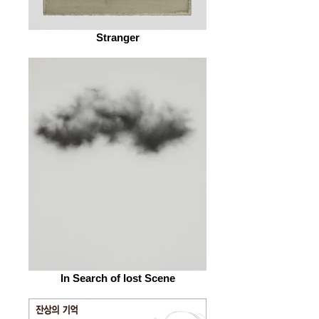
Stranger
In Search of lost Scene