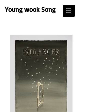
Young
wook Song