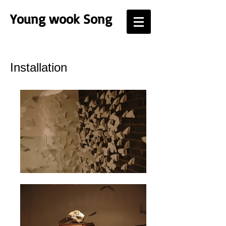
Young
wook Song
Installation